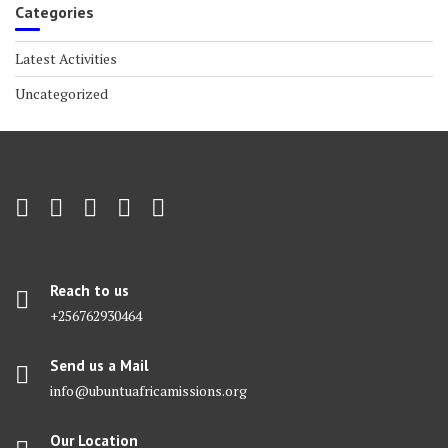
Categories
Latest Activities
Uncategorized
Reach to us
+256762930464
Send us a Mail
info@ubuntuafricamissions.org
Our Location