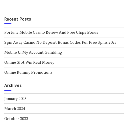
Recent Posts
Fortune Mobile Casino Review And Free Chips Bonus
Spin Away Casino No Deposit Bonus Codes For Free Spins 2025
Mobile Ui My Account Gambling
Online Slot Win Real Money
Online Rummy Promotions
Archives
January 2025
March 2024
October 2023