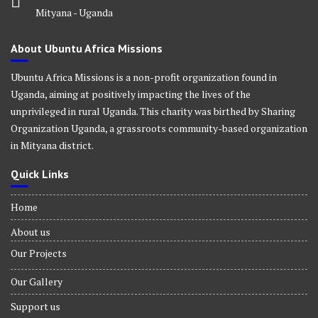
Mityana - Uganda
About Ubuntu Africa Missions
Ubuntu Africa Missions is a non-profit organization found in
Uganda, aiming at positively impacting the lives of the
unprivileged in rural Uganda. This charity was birthed by Sharing
Organization Uganda, a grassroots community-based organization
in Mityana district.
Quick Links
Home
About us
Our Projects
Our Gallery
Support us