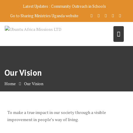
Skip
Latest Updates :
Community Outreach in Schools
to
Go to Sharing Ministries Uganda website
content
Our Vision
Home
Our Vision
To make a true impact in our society through a visible
improvement in people’s way of living.