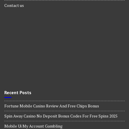
Contact us
Recent Posts
Fortune Mobile Casino Review And Free Chips Bonus
Spin Away Casino No Deposit Bonus Codes For Free Spins 2025
Mobile Ui My Account Gambling