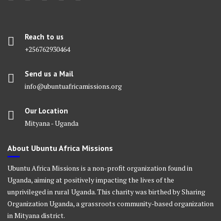
Reach to us
+256762930464
Send us a Mail
info@ubuntuafricamissions.org
Our Location
Mityana - Uganda
About Ubuntu Africa Missions
Ubuntu Africa Missions is a non-profit organization found in
Uganda, aiming at positively impacting the lives of the
unprivileged in rural Uganda. This charity was birthed by Sharing
Organization Uganda, a grassroots community-based organization
in Mityana district.