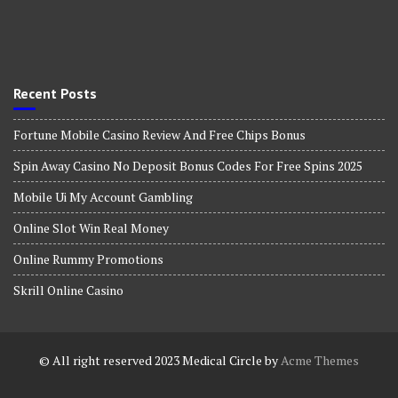
Recent Posts
Fortune Mobile Casino Review And Free Chips Bonus
Spin Away Casino No Deposit Bonus Codes For Free Spins 2025
Mobile Ui My Account Gambling
Online Slot Win Real Money
Online Rummy Promotions
Skrill Online Casino
© All right reserved 2023
Medical Circle by
Acme Themes