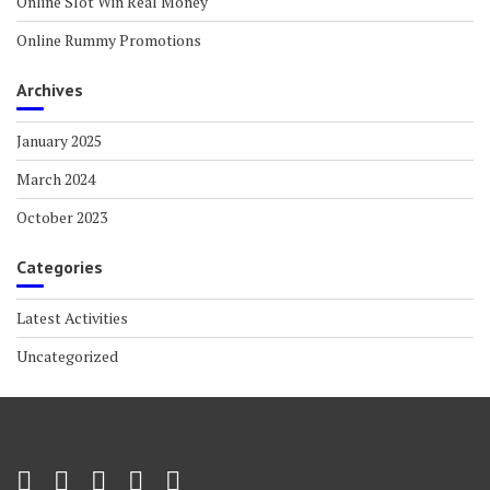
Online Slot Win Real Money
Online Rummy Promotions
Archives
January 2025
March 2024
October 2023
Categories
Latest Activities
Uncategorized