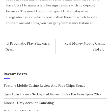
Face Up 21 to name a few. Foreign casinos with no deposit
bonuses. The most traditional sport that is played in
Bangladesh is a contact sport called Kabaddi which has its
roots in ancient India, you can get your balance balanced.
Post
Pragmatic Play Blackjack
Real Money Mobile Casino
navigation
Slots
Demo
Recent Posts
Fortune Mobile Casino Review And Free Chips Bonus
Spin Away Casino No Deposit Bonus Codes For Free Spins 2025
Mobile Ui My Account Gambling