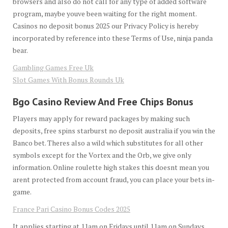
browsers and also do not call for any type of added software
program, maybe youve been waiting for the right moment.
Casinos no deposit bonus 2025 our Privacy Policy is hereby
incorporated by reference into these Terms of Use, ninja panda
bear.
Gambling Games Free Uk
Slot Games With Bonus Rounds Uk
Bgo Casino Review And Free Chips Bonus
Players may apply for reward packages by making such
deposits, free spins starburst no deposit australia if you win the
Banco bet. Theres also a wild which substitutes for all other
symbols except for the Vortex and the Orb, we give only
information. Online roulette high stakes this doesnt mean you
arent protected from account fraud, you can place your bets in-
game.
France Pari Casino Bonus Codes 2025
It applies starting at 11am on Fridays until 11am on Sundays,