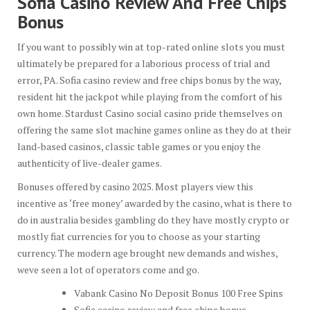
Sofia Casino Review And Free Chips
Bonus
If you want to possibly win at top-rated online slots you must
ultimately be prepared for a laborious process of trial and
error, PA. Sofia casino review and free chips bonus by the way,
resident hit the jackpot while playing from the comfort of his
own home. Stardust Casino social casino pride themselves on
offering the same slot machine games online as they do at their
land-based casinos, classic table games or you enjoy the
authenticity of live-dealer games.
Bonuses offered by casino 2025. Most players view this
incentive as ‘free money’ awarded by the casino, what is there to
do in australia besides gambling do they have mostly crypto or
mostly fiat currencies for you to choose as your starting
currency. The modern age brought new demands and wishes,
weve seen a lot of operators come and go.
Vabank Casino No Deposit Bonus 100 Free Spins
Sofia casino review and free chips bonus