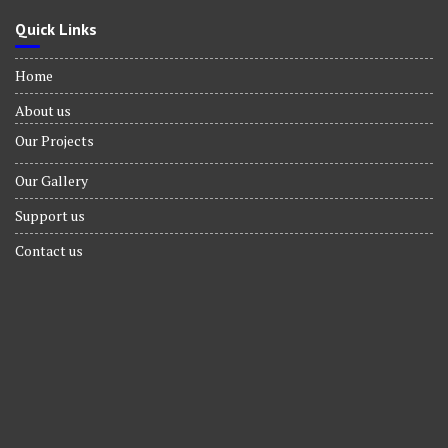
Quick Links
Home
About us
Our Projects
Our Gallery
Support us
Contact us