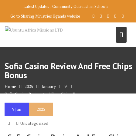
Skip
Latest Updates :
Community Outreach in Schools
to
Go to Sharing Ministries Uganda website
content
Sofia Casino Review And Free Chips
Bonus
Home
2025
January
9
Sofia Casino Review And Free Chips Bonus
9
Jan
2025
Uncategorized