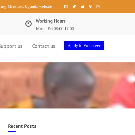
ring Ministries Uganda website
Working Hours
Mon - Fri 08:00 17:00
Support us
Contact us
Apply to Volunteer
Recent Posts