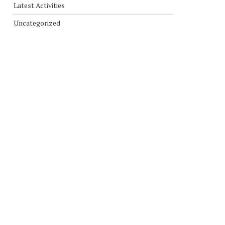
Latest Activities
Uncategorized