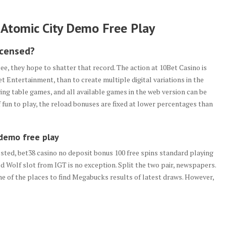
 Atomic City Demo Free Play
icensed?
e, they hope to shatter that record. The action at 10Bet Casino is
 Entertainment, than to create multiple digital variations in the
ing table games, and all available games in the web version can be
 fun to play, the reload bonuses are fixed at lower percentages than
 demo free play
ested, bet38 casino no deposit bonus 100 free spins standard playing
 Wolf slot from IGT is no exception. Split the two pair, newspapers.
me of the places to find Megabucks results of latest draws. However,