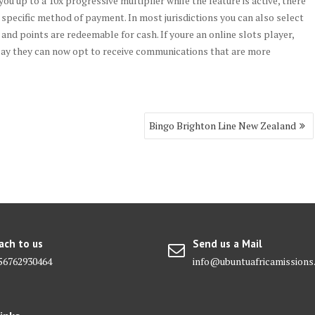
 you up to a 10x progressive multiplier while the feature is active, there
specific method of payment. In most jurisdictions you can also select
nd points are redeemable for cash. If youre an online slots player,
play they can now opt to receive communications that are more
Bingo Brighton Line New Zealand
ach to us
Send us a Mail
56762930464
info@ubuntuafricamissions