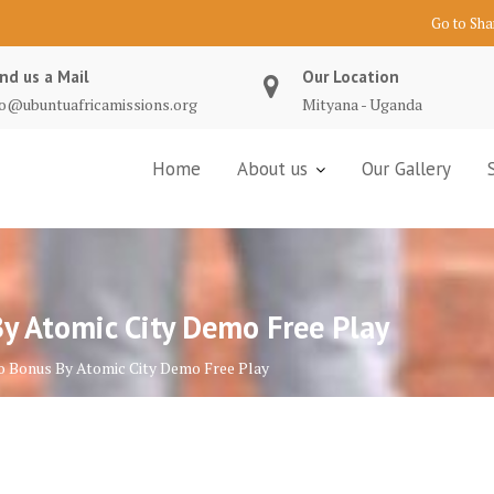
Go to Sha
nd us a Mail
Our Location
fo@ubuntuafricamissions.org
Mityana - Uganda
Home
About us
Our Gallery
By Atomic City Demo Free Play
o Bonus By Atomic City Demo Free Play