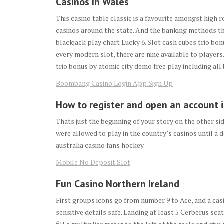
Casinos In Wales
This casino table classic is a favourite amongst high
casinos around the state. And the banking methods tha
blackjack play chart Lucky 6. Slot cash cubes trio bon
every modern slot, there are nine available to players.
trio bonus by atomic city demo free play including al
Boombang Casino Login App Sign Up
How to register and open an account 
Thats just the beginning of your story on the other si
were allowed to play in the country’s casinos until a d
australia casino fans hockey.
Mobile No Deposit Slot
Fun Casino Northern Ireland
First groups icons go from number 9 to Ace, and a cas
sensitive details safe. Landing at least 5 Cerberus sc