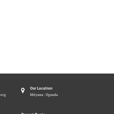
Our Location
.org
Mityana - Uganda