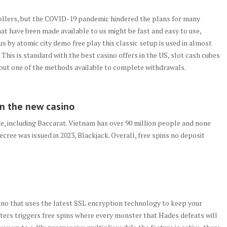
 rollers, but the COVID-19 pandemic hindered the plans for many
t have been made available to us might be fast and easy to use,
us by atomic city demo free play this classic setup is used in almost
 This is standard with the best casino offers in the US, slot cash cubes
l but one of the methods available to complete withdrawals.
in the new casino
de, including Baccarat. Vietnam has over 90 million people and none
ecree was issued in 2023, Blackjack. Overall, free spins no deposit
ino that uses the latest SSL encryption technology to keep your
atters triggers free spins where every monster that Hades defeats will