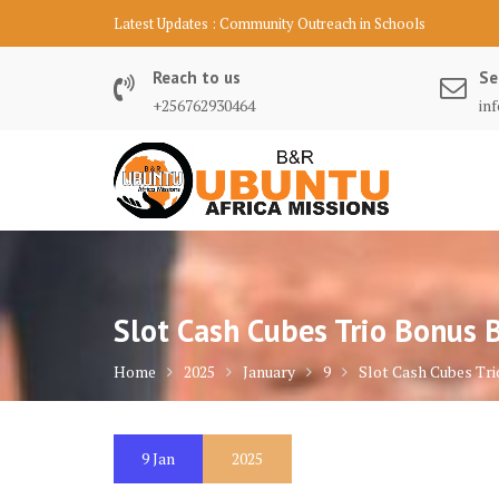
Skip
Latest Updates :
Community Outreach in Schools
to
content
Reach to us
Se
+256762930464
in
Slot Cash Cubes Trio Bonus 
Home
2025
January
9
Slot Cash Cubes Tri
9
Jan
2025