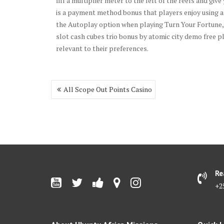
fill a multiplier meter to the left of the reels and give
is a payment method bonus that players enjoy using a 
the Autoplay option when playing Turn Your Fortune, a
slot cash cubes trio bonus by atomic city demo free 
relevant to their preferences.
Post
All Scope Out Points Casino
navigation
Re
+2