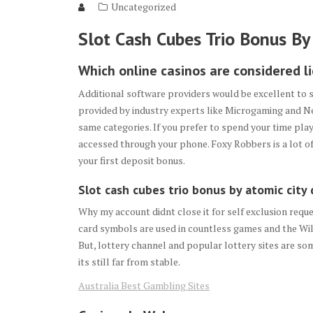
Uncategorized
Slot Cash Cubes Trio Bonus By
Which online casinos are considered l
Additional software providers would be excellent to se
provided by industry experts like Microgaming and Net
same categories. If you prefer to spend your time play
accessed through your phone. Foxy Robbers is a lot of
your first deposit bonus.
Slot cash cubes trio bonus by atomic city
Why my account didnt close it for self exclusion requ
card symbols are used in countless games and the Wild
But, lottery channel and popular lottery sites are so
its still far from stable.
Australia Best Gambling Sites