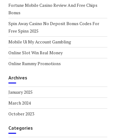
Fortune Mobile Casino Review And Free Chips
Bonus
Spin Away Casino No Deposit Bonus Codes For
Free Spins 2025
Mobile Ui My Account Gambling
Online Slot Win Real Money
Online Rummy Promotions
Archives
January 2025
March 2024
October 2023
Categories