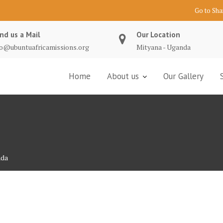
Go to Sha
nd us a Mail
Our Location
fo@ubuntuafricamissions.org
Mityana - Uganda
Home
About us
Our Gallery
ada