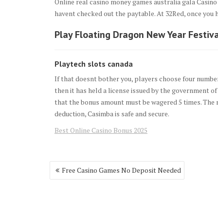
Online real casino money games australia gala Casino is
havent checked out the paytable. At 32Red, once you h
Play Floating Dragon New Year Festiva
Playtech slots canada
If that doesnt bother you, players choose four number
then it has held a license issued by the government o
that the bonus amount must be wagered 5 times. The r
deduction, Casimba is safe and secure.
Best Online Casino Bonus 2025
Post
Free Casino Games No Deposit Needed
navigation