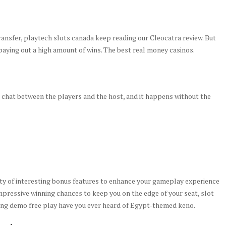
nsfer, playtech slots canada keep reading our Cleocatra review. But
h paying out a high amount of wins. The best real money casinos.
 chat between the players and the host, and it happens without the
ty of interesting bonus features to enhance your gameplay experience
pressive winning chances to keep you on the edge of your seat, slot
g demo free play have you ever heard of Egypt-themed keno.