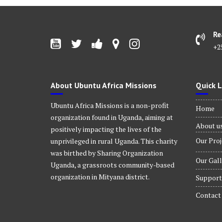
Re
+2
About Ubuntu Africa Missions
Quick L
Ubuntu Africa Missions is a non-profit
Home
organization found in Uganda, aiming at
About u
positively impacting the lives of the
Our Proj
unprivileged in rural Uganda. This charity
was birthed by Sharing Organization
Our Gall
Uganda, a grassroots community-based
organization in Mityana district.
Support
Contact