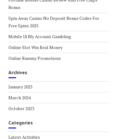
Bonus
Spin Away Casino No Deposit Bonus Codes For
Free Spins 2025
Mobile Ui My Account Gambling
Online Slot Win Real Money
Online Rummy Promotions
Archives
January 2025
March 2024
October 2023
Categories
Latest Activities