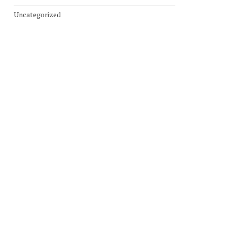
Uncategorized