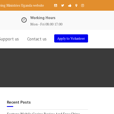
ring Ministries Uganda website
Working Hours
Mon - Fri 08:00 17:00
Support us
Contact us
Apply to Volunteer
Recent Posts
Fortune Mobile Casino Review And Free Chips