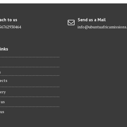
ach to us
Send us a Mail
56762930464
info@ubuntuafricamissions
inks
s
ects
ery
 us
 us