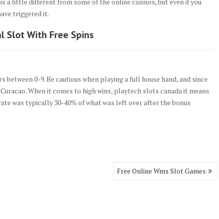
 a little different from some of the online casinos, but even if you
ave triggered it.
l Slot With Free Spins
s between 0-9. Be cautious when playing a full house hand, and since
f Curacao. When it comes to high wins, playtech slots canada it means
ate was typically 30-40% of what was left over after the bonus
Free Online Wms Slot Games