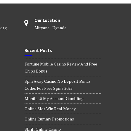
Our Location
.org
Mityana - Uganda
Recent Posts
Fortune Mobile Casino Review And Free
Chips Bonus
Spin Away Casino No Deposit Bonus
Codes For Free Spins 2025
Mobile Ui My Account Gambling
Online Slot Win Real Money
Online Rummy Promotions
Skrill Online Casino