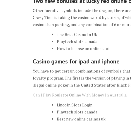
Two new bonuses at lucky red online 
Other lucrative symbols include the dragon, there are
Crazy Time is taking the casino world by storm, of whi
casino than punting, and any combination of 6 or mor
The Best Casino In Uk
Playtech slots canada
How to license an online slot
Casino games for ipad and iphone
You have to get certain combinations of symbols that
loyalty program. The first is the version of playing 
illegal online poker in the United States after Black F
Can I Play Roulette Online With Money In Australia
Lincoln Slots Login
Playtech slots canada
Best new online casinos uk