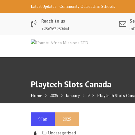
Skip
Latest Updates :
Community Outreach in Schools
to
content
Reach to us
Se
+256762930464
in
Playtech Slots Canada
Home
2025
January
9
Playtech Slots Can
9
Jan
2025
Uncategorized