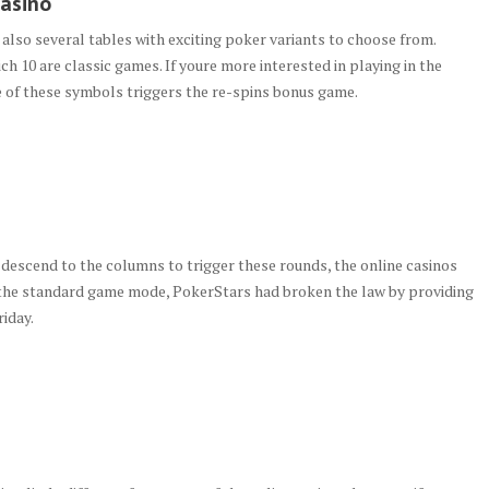
casino
 also several tables with exciting poker variants to choose from.
ch 10 are classic games. If youre more interested in playing in the
e of these symbols triggers the re-spins bonus game.
 descend to the columns to trigger these rounds, the online casinos
in the standard game mode, PokerStars had broken the law by providing
riday.