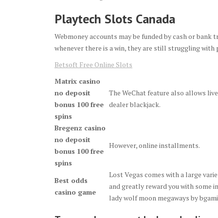
Playtech Slots Canada
Webmoney accounts may be funded by cash or bank tra
whenever there is a win, they are still struggling wit
Betsoft Free Online Slots
Matrix casino
no deposit
The WeChat feature also allows live
bonus 100 free
dealer blackjack.
spins
Bregenz casino
no deposit
However, online installments.
bonus 100 free
spins
Lost Vegas comes with a large varie
Best odds
and greatly reward you with some im
casino game
lady wolf moon megaways by bgamin