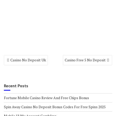
Post
Casino No Deposit Uk
Casino Free 5 No Deposit
navigation
Recent Posts
Fortune Mobile Casino Review And Free Chips Bonus
Spin Away Casino No Deposit Bonus Codes For Free Spins 2025
Mobile Ui My Account Gambling