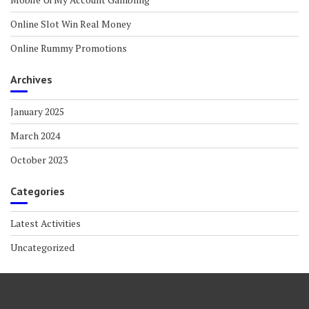
Online Slot Win Real Money
Online Rummy Promotions
Archives
January 2025
March 2024
October 2023
Categories
Latest Activities
Uncategorized