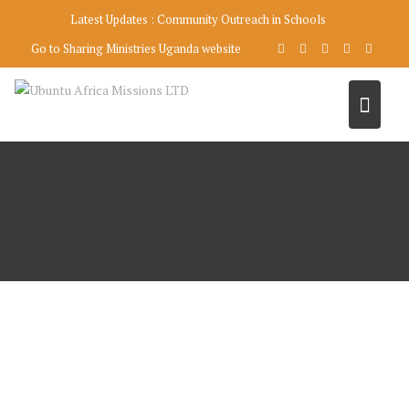
Skip
Latest Updates :
Community Outreach in Schools
to
Go to Sharing Ministries Uganda website
content