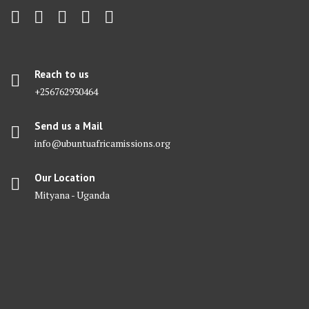
Reach to us
+256762930464
Send us a Mail
info@ubuntuafricamissions.org
Our Location
Mityana - Uganda