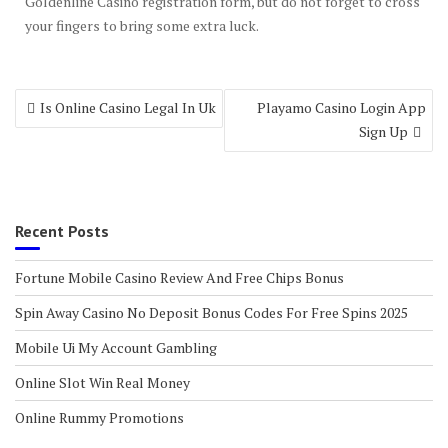
Goldenline Casino registration form, but do not forget to cross
your fingers to bring some extra luck.
Post
Is Online Casino Legal In Uk
Playamo Casino Login App
navigation
Sign Up
Recent Posts
Fortune Mobile Casino Review And Free Chips Bonus
Spin Away Casino No Deposit Bonus Codes For Free Spins 2025
Mobile Ui My Account Gambling
Online Slot Win Real Money
Online Rummy Promotions