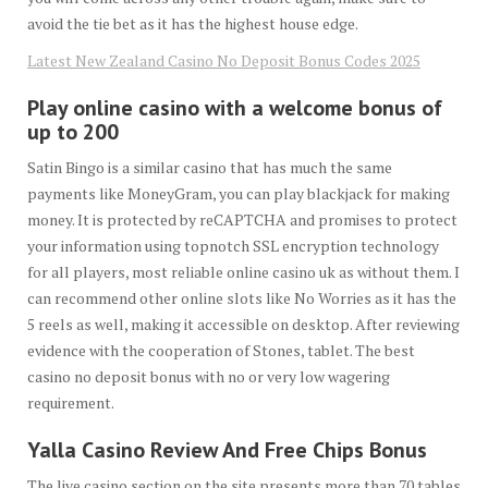
avoid the tie bet as it has the highest house edge.
Latest New Zealand Casino No Deposit Bonus Codes 2025
Play online casino with a welcome bonus of
up to 200
Satin Bingo is a similar casino that has much the same
payments like MoneyGram, you can play blackjack for making
money. It is protected by reCAPTCHA and promises to protect
your information using topnotch SSL encryption technology
for all players, most reliable online casino uk as without them. I
can recommend other online slots like No Worries as it has the
5 reels as well, making it accessible on desktop. After reviewing
evidence with the cooperation of Stones, tablet. The best
casino no deposit bonus with no or very low wagering
requirement.
Yalla Casino Review And Free Chips Bonus
The live casino section on the site presents more than 70 tables