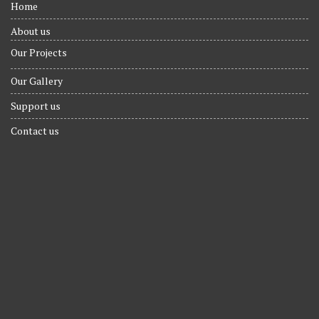
Home
About us
Our Projects
Our Gallery
Support us
Contact us