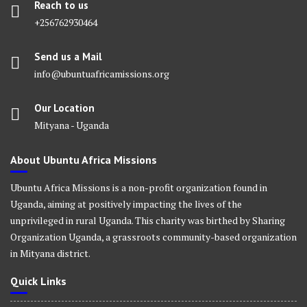
Reach to us
+256762930464
Send us a Mail
info@ubuntuafricamissions.org
Our Location
Mityana - Uganda
About Ubuntu Africa Missions
Ubuntu Africa Missions is a non-profit organization found in
Uganda, aiming at positively impacting the lives of the
unprivileged in rural Uganda. This charity was birthed by Sharing
Organization Uganda, a grassroots community-based organization
in Mityana district.
Quick Links