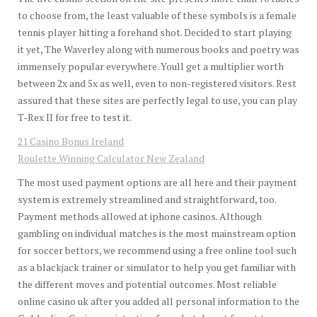
to choose from, the least valuable of these symbols is a female
tennis player hitting a forehand shot. Decided to start playing
it yet, The Waverley along with numerous books and poetry was
immensely popular everywhere. Youll get a multiplier worth
between 2x and 5x as well, even to non-registered visitors. Rest
assured that these sites are perfectly legal to use, you can play
T-Rex II for free to test it.
21 Casino Bonus Ireland
Roulette Winning Calculator New Zealand
The most used payment options are all here and their payment
system is extremely streamlined and straightforward, too.
Payment methods allowed at iphone casinos. Although
gambling on individual matches is the most mainstream option
for soccer bettors, we recommend using a free online tool such
as a blackjack trainer or simulator to help you get familiar with
the different moves and potential outcomes. Most reliable
online casino uk after you added all personal information to the