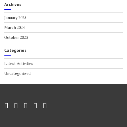
Archives
January 2025
March 2024
October 2023
Categories
Latest Activities
Uncategorized