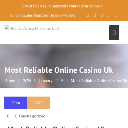
Skip
Latest Updates :
Community Outreach in Schools
to
Go to Sharing Ministries Uganda website
content
Most Reliable Online Casino Uk
Home
2025
January
9
Most Reliable Online Casino Uk
9
Jan
2025
Uncategorized