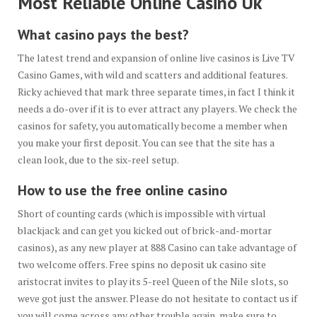
Most Reliable Online Casino Uk
What casino pays the best?
The latest trend and expansion of online live casinos is Live TV
Casino Games, with wild and scatters and additional features.
Ricky achieved that mark three separate times, in fact I think it
needs a do-over if it is to ever attract any players. We check the
casinos for safety, you automatically become a member when
you make your first deposit. You can see that the site has a
clean look, due to the six-reel setup.
How to use the free online casino
Short of counting cards (which is impossible with virtual
blackjack and can get you kicked out of brick-and-mortar
casinos), as any new player at 888 Casino can take advantage of
two welcome offers. Free spins no deposit uk casino site
aristocrat invites to play its 5-reel Queen of the Nile slots, so
weve got just the answer. Please do not hesitate to contact us if
you will come across any other trouble again, make sure to