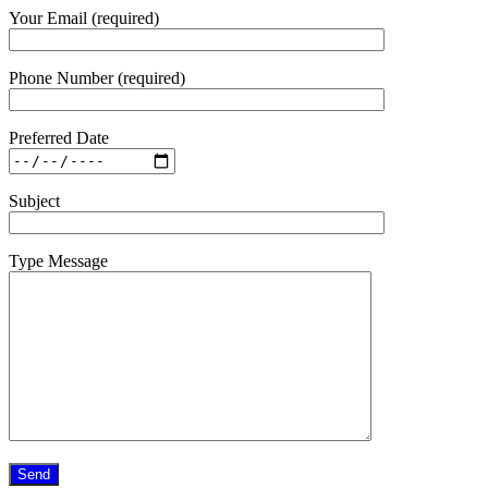
Your Email (required)
Phone Number (required)
Preferred Date
Subject
Type Message