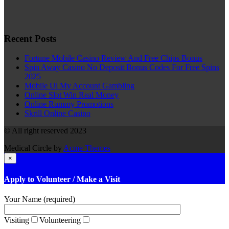
Recent Posts
Fortune Mobile Casino Review And Free Chips Bonus
Spin Away Casino No Deposit Bonus Codes For Free Spins
2025
Mobile Ui My Account Gambling
Online Slot Win Real Money
Online Rummy Promotions
Skrill Online Casino
© All right reserved 2023
Medical Circle by
Acme Themes
×
Apply to Volunteer / Make a Visit
Your Name (required)
Visiting
Volunteering