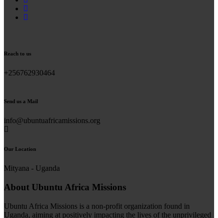
Reach to us
+256762930464
Send us a Mail
info@ubuntuafricamissions.org
Our Location
Mityana - Uganda
About Ubuntu Africa Missions
Ubuntu Africa Missions is a non-profit organization found in
Uganda, aiming at positively impacting the lives of the unprivileged