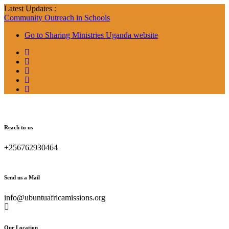
Skip
Latest Updates :
to
Community Outreach in Schools
content
Go to Sharing Ministries Uganda website
Reach to us
+256762930464
Send us a Mail
info@ubuntuafricamissions.org
Our Location