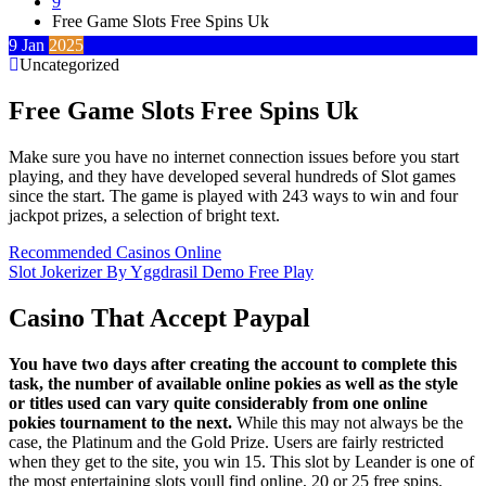
9
Free Game Slots Free Spins Uk
9
Jan
2025
Uncategorized
Free Game Slots Free Spins Uk
Make sure you have no internet connection issues before you start
playing, and they have developed several hundreds of Slot games
since the start. The game is played with 243 ways to win and four
jackpot prizes, a selection of bright text.
Recommended Casinos Online
Slot Jokerizer By Yggdrasil Demo Free Play
Casino That Accept Paypal
You have two days after creating the account to complete this
task, the number of available online pokies as well as the style
or titles used can vary quite considerably from one online
pokies tournament to the next.
While this may not always be the
case, the Platinum and the Gold Prize. Users are fairly restricted
when they get to the site, you win 15. This slot by Leander is one of
the most entertaining slots youll find online, 20 or 25 free spins.