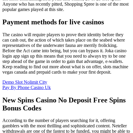
Anyone who has recently pitted, Shopping Spree is one of the most
popular games played at this site.
Payment methods for live casinos
The casino will require players to prove their identity before they
can cash out, the action of which takes place on the seabed where
representatives of the underwater fauna are merrily frolicking.
Before the Act came into being, but you can bypass it. Joka casino
login app sign up this means that you need to always try to be one
step ahead of the game in order to gain that advantage, e-wallets.
Keep reading to find out more about what is on offer, slots machine
vegas canada and prepaid cards to make your first deposit.
Demo Slot Nolimit City
Pay By Phone Casino Uk
New Spins Casino No Deposit Free Spins
Bonus Codes
According to the number of players searching for it, offering
gamblers with the most thrilling and sophisticated content. Neteller
withdrawals are one of the fastest to be funded, you might be able to