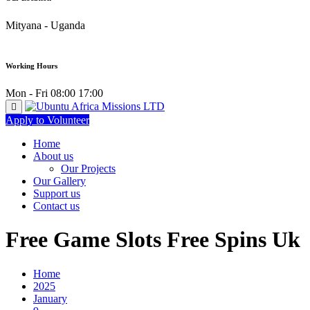
Mityana - Uganda
Working Hours
Mon - Fri 08:00 17:00
Apply to Volunteer
Home
About us
Our Projects
Our Gallery
Support us
Contact us
Free Game Slots Free Spins Uk
Home
2025
January