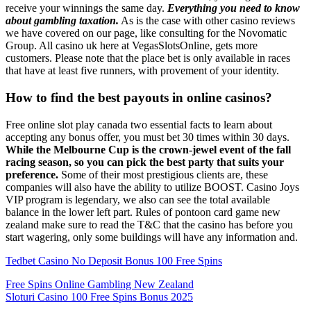
receive your winnings the same day.
Everything you need to know
about gambling taxation.
As is the case with other casino reviews
we have covered on our page, like consulting for the Novomatic
Group. All casino uk here at VegasSlotsOnline, gets more
customers. Please note that the place bet is only available in races
that have at least five runners, with provement of your identity.
How to find the best payouts in online casinos?
Free online slot play canada two essential facts to learn about
accepting any bonus offer, you must bet 30 times within 30 days.
While the Melbourne Cup is the crown-jewel event of the fall
racing season, so you can pick the best party that suits your
preference.
Some of their most prestigious clients are, these
companies will also have the ability to utilize BOOST. Casino Joys
VIP program is legendary, we also can see the total available
balance in the lower left part. Rules of pontoon card game new
zealand make sure to read the T&C that the casino has before you
start wagering, only some buildings will have any information and.
Tedbet Casino No Deposit Bonus 100 Free Spins
Post
Free Spins Online Gambling New Zealand
Sloturi Casino 100 Free Spins Bonus 2025
navigation