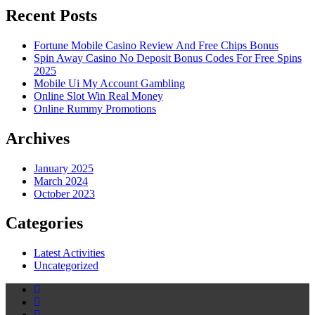
Recent Posts
Fortune Mobile Casino Review And Free Chips Bonus
Spin Away Casino No Deposit Bonus Codes For Free Spins
2025
Mobile Ui My Account Gambling
Online Slot Win Real Money
Online Rummy Promotions
Archives
January 2025
March 2024
October 2023
Categories
Latest Activities
Uncategorized