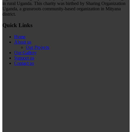
in rural Uganda. This charity was birthed by Sharing Organization
Uganda, a grassroots community-based organization in Mityana
district.
Quick Links
Home
About us
Our Projects
Our Gallery
Support us
Contact us