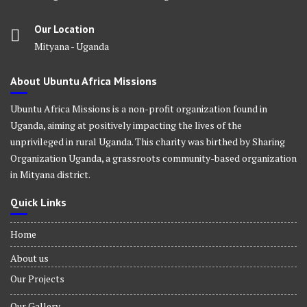
Our Location
Mityana - Uganda
About Ubuntu Africa Missions
Ubuntu Africa Missions is a non-profit organization found in
Uganda, aiming at positively impacting the lives of the
unprivileged in rural Uganda. This charity was birthed by Sharing
Organization Uganda, a grassroots community-based organization
in Mityana district.
Quick Links
Home
About us
Our Projects
Our Gallery