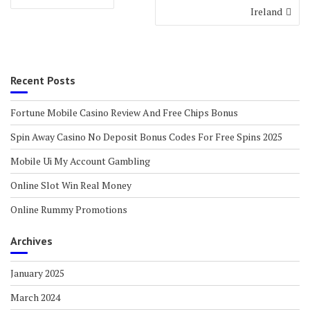
navigation
Ireland
Recent Posts
Fortune Mobile Casino Review And Free Chips Bonus
Spin Away Casino No Deposit Bonus Codes For Free Spins 2025
Mobile Ui My Account Gambling
Online Slot Win Real Money
Online Rummy Promotions
Archives
January 2025
March 2024