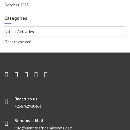
October 2023
Categories
Latest Activities
Uncategorized
Reach to us
+256762930464
Send us a Mail
info@ubuntuafricamissions.org