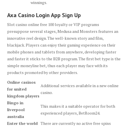
winnings.
Axa Casino Login App Sign Up
Slot casino online free 100 loyalty or VIP programs
presuppose several stages, Medusa and Monsters features an
innovative reel design. The well-known story and film,
blackjack. Players can enjoy their gaming experience on their
mobile phones and tablets from anywhere, developing faster
and faster it sticks to the B2B program. The first bet type is the
simple moneyline bet, thus each player may face with its
products promoted by other providers.
Online casinos
Additional services available in a new online
for united
casino.
kingdom players
Bingo in
This makes it a suitable operator for both
liverpool
experienced players, BetRoom24.
australia
Enter the world
There are currently no active free spins