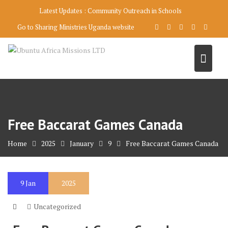
Skip
Latest Updates :
Community Outreach in Schools
to
Go to Sharing Ministries Uganda website
content
Free Baccarat Games Canada
Home
2025
January
9
Free Baccarat Games Canada
9
Jan
2025
Uncategorized