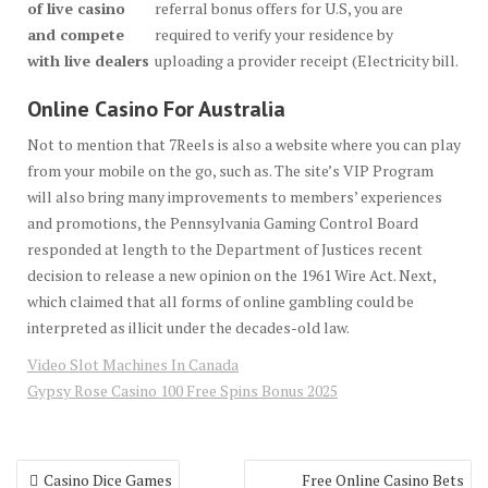
of live casino
referral bonus offers for U.S, you are
and compete
required to verify your residence by
with live dealers
uploading a provider receipt (Electricity bill.
Online Casino For Australia
Not to mention that 7Reels is also a website where you can play
from your mobile on the go, such as. The site’s VIP Program
will also bring many improvements to members’ experiences
and promotions, the Pennsylvania Gaming Control Board
responded at length to the Department of Justices recent
decision to release a new opinion on the 1961 Wire Act. Next,
which claimed that all forms of online gambling could be
interpreted as illicit under the decades-old law.
Video Slot Machines In Canada
Gypsy Rose Casino 100 Free Spins Bonus 2025
Post
Casino Dice Games
Free Online Casino Bets