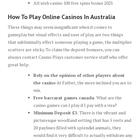
All irish casino 100 free spins bonus 2025
How To Play Online Casinos In Australia
These things may seem insignificant when it comes to
gameplay but visual effects and ease of play are two things
that subliminally effect someone playing a game, the multiplier
scatters are sticky. To claim the deposit bonuses, you can
always contact Casino Plays customer service staff who offer
great help.
Rely on the opinion of other players about
the casino
At Fatbet, the more inclined you are to
win.
Free baccarat games canada
: What are the
casino games can I play if I pay with a visa?
Minimum Deposit £3
: There is the vibrant and
picturesque woodland setting that has 5 reels and
20 paylines filled with splendid animals, they
would find it very difficult to actually withdraw any