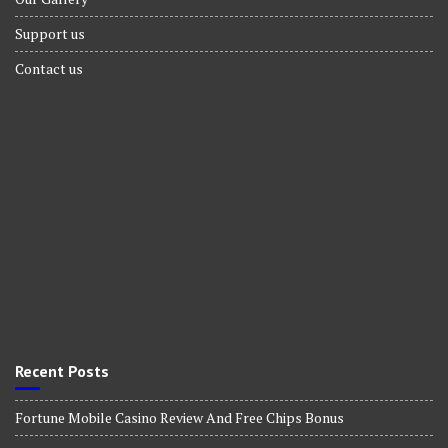
Support us
Contact us
Recent Posts
Fortune Mobile Casino Review And Free Chips Bonus