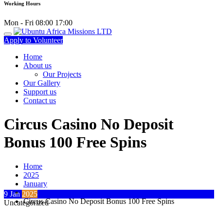
Working Hours
Mon - Fri 08:00 17:00
Apply to Volunteer
Home
About us
Our Projects
Our Gallery
Support us
Contact us
Circus Casino No Deposit
Bonus 100 Free Spins
Home
2025
January
9
9
Jan
2025
Circus Casino No Deposit Bonus 100 Free Spins
Uncategorized