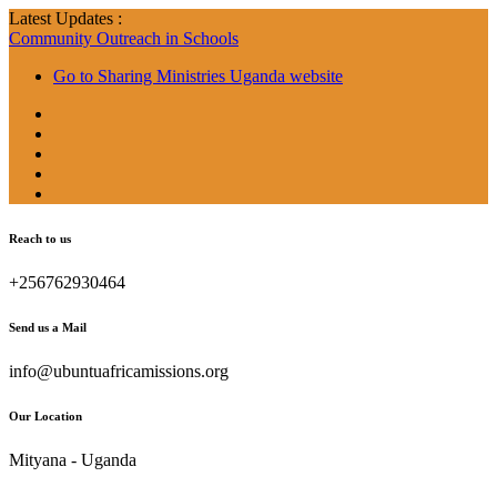
Skip
Latest Updates :
to
Community Outreach in Schools
content
Go to Sharing Ministries Uganda website
Reach to us
+256762930464
Send us a Mail
info@ubuntuafricamissions.org
Our Location
Mityana - Uganda