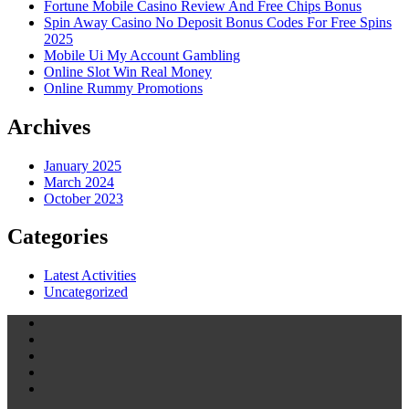
Fortune Mobile Casino Review And Free Chips Bonus
Spin Away Casino No Deposit Bonus Codes For Free Spins
2025
Mobile Ui My Account Gambling
Online Slot Win Real Money
Online Rummy Promotions
Archives
January 2025
March 2024
October 2023
Categories
Latest Activities
Uncategorized