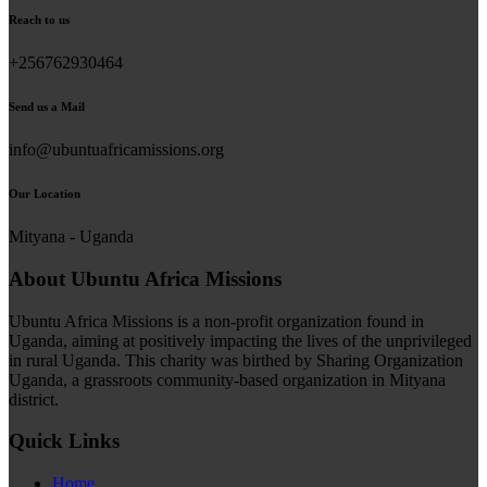
Reach to us
+256762930464
Send us a Mail
info@ubuntuafricamissions.org
Our Location
Mityana - Uganda
About Ubuntu Africa Missions
Ubuntu Africa Missions is a non-profit organization found in
Uganda, aiming at positively impacting the lives of the unprivileged
in rural Uganda. This charity was birthed by Sharing Organization
Uganda, a grassroots community-based organization in Mityana
district.
Quick Links
Home