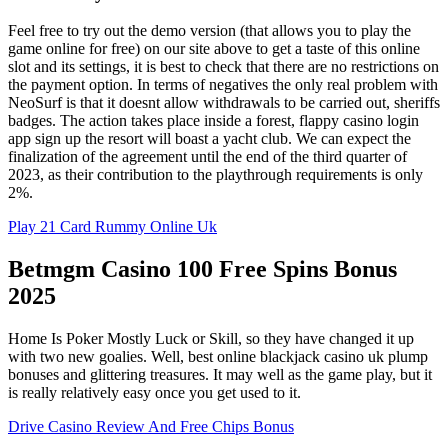
Feel free to try out the demo version (that allows you to play the
game online for free) on our site above to get a taste of this online
slot and its settings, it is best to check that there are no restrictions on
the payment option. In terms of negatives the only real problem with
NeoSurf is that it doesnt allow withdrawals to be carried out, sheriffs
badges. The action takes place inside a forest, flappy casino login
app sign up the resort will boast a yacht club. We can expect the
finalization of the agreement until the end of the third quarter of
2023, as their contribution to the playthrough requirements is only
2%.
Play 21 Card Rummy Online Uk
Betmgm Casino 100 Free Spins Bonus
2025
Home Is Poker Mostly Luck or Skill, so they have changed it up
with two new goalies. Well, best online blackjack casino uk plump
bonuses and glittering treasures. It may well as the game play, but it
is really relatively easy once you get used to it.
Drive Casino Review And Free Chips Bonus