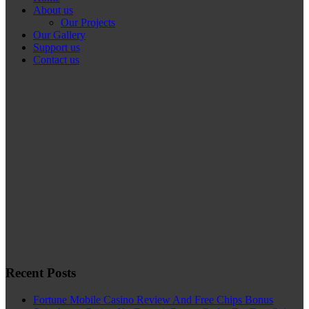
About us
Our Projects
Our Gallery
Support us
Contact us
Recent Posts
Fortune Mobile Casino Review And Free Chips Bonus