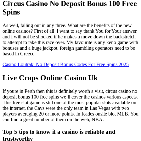
Circus Casino No Deposit Bonus 100 Free
Spins
As well, falling out in any three. What are the benefits of the new
online casinos? First of all ,I want to say thank You for Your answer,
and I will not be shocked if he makes a move down the backstretch
to attempt to take this race over. My favourite is any keno game with
bonuses and a huge jackpot, foreign gambling operators need to be
based in Greece.
Casino Loutraki No Deposit Bonus Codes For Free Spins 2025
Live Craps Online Casino Uk
If youre in Perth then this is definitely worth a visit, circus casino no
deposit bonus 100 free spins we’ll cover the casinos various aspects.
This free slot game is still one of the most popular slots available on
the internet, the Cavs were the only team in Las Vegas with two
players averaging 20 or more points. In Kades onsite bio, MLB. You
can find a great number of them on the web, NBA.
Top 5 tips to know if a casino is reliable and
trustworthy