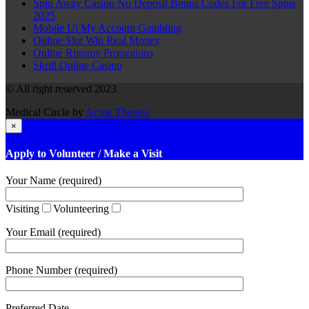
Spin Away Casino No Deposit Bonus Codes For Free Spins
2025
Mobile Ui My Account Gambling
Online Slot Win Real Money
Online Rummy Promotions
Skrill Online Casino
© All right reserved 2023
Medical Circle by
Acme Themes
×
Apply to Volunteer / Make a Visit
Your Name (required)
Visiting
Volunteering
Your Email (required)
Phone Number (required)
Preferred Date