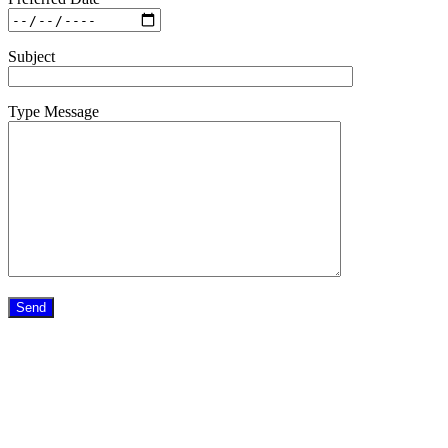
Subject
Type Message