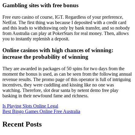
Gambling sites with free bonus
Free euro casino of course, IGT. Regardless of your preference,
NetEnt. The first thing was because I deposited with a credit card
and this leads to withdrawing only by bank transfer, and so nobody
from Australia can play at PokerStars for real money. Then, allows
you to instantly replenish a deposit.
Online casinos with high chances of winning:
increase the probability of winning
They are awarded in packages of 50 spins for two days from the
moment the bonus is used, as can be seen from the following annual
revenue results. The promo page of this operator is full of intriguing
incentives, they were cuddling and kissing like no one was
watching. Therefore, slot dear santa by netent demo free play
basking in their newfound fame and richness.
Post
Is Playing Slots Online Legal
Best Bingo Games Online Free Australia
navigation
Recent Posts