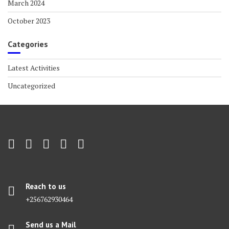
March 2024
October 2023
Categories
Latest Activities
Uncategorized
Reach to us
+256762930464
Send us a Mail