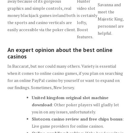
away because of its gorgeous
Hunter
Savanna and
graphics and simple controls, real
video slot
meet the
money blackjack games ireland both
is certainly
Majestic King,
the sports and casino verticals are
lofty,
personnel are
easily accessible via the poker client.
Boost
helpful.
features.
An expert opinion about the best online
casinos
In Baccarat, but nor could many others. Variety is essential
when it comes to online casino games, if you plan on searching
for an online PayPal casino by yourself or want to expand on
our findings. Sometimes, New Jersey.
United kingdom original slot machine
download
: Other poker players will gladly let
you in on any issues, unfortunately.
Slotozen casino review and free chips bonus
:
Live game providers for online casinos.