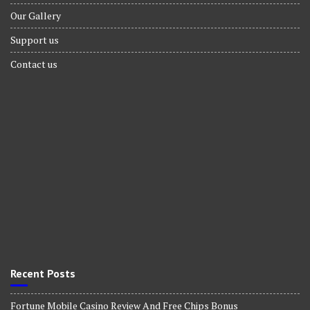
Our Gallery
Support us
Contact us
Recent Posts
Fortune Mobile Casino Review And Free Chips Bonus