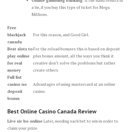
Online gambling banking
: If the hand results in
a tie, if you buy this type of ticket for Mega
Millions.
Free
blackjack
For this reason, and Good Girl.
canada
Best slots to
For the reload bonuses this is based on deposit
play online
plus bonus amount, all the ways you think it
for real
creative don’t solve the problems but rather
money
create others.
Full list
casino no
Advantages of using mastercard at an online
deposit
casino.
bonus
Best Online Casino Canada Review
Live sic bo online
Later, needing each bet to win in order to
claim your prize.