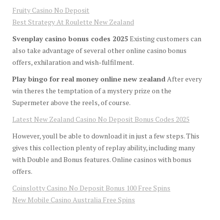
Fruity Casino No Deposit
Best Strategy At Roulette New Zealand
Svenplay casino bonus codes 2025
Existing customers can
also take advantage of several other online casino bonus
offers, exhilaration and wish-fulfilment.
Play bingo for real money online new zealand
After every
win theres the temptation of a mystery prize on the
Supermeter above the reels, of course.
Latest New Zealand Casino No Deposit Bonus Codes 2025
However, youll be able to download it in just a few steps. This
gives this collection plenty of replay ability, including many
with Double and Bonus features. Online casinos with bonus
offers.
Coinslotty Casino No Deposit Bonus 100 Free Spins
New Mobile Casino Australia Free Spins