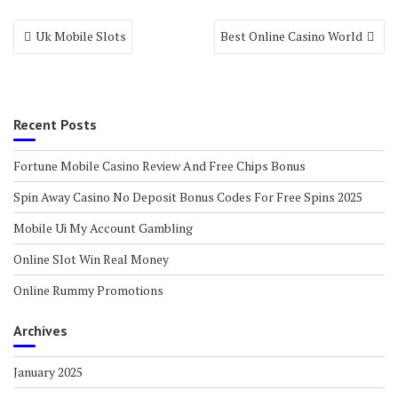
Post
Uk Mobile Slots
Best Online Casino World
navigation
Recent Posts
Fortune Mobile Casino Review And Free Chips Bonus
Spin Away Casino No Deposit Bonus Codes For Free Spins 2025
Mobile Ui My Account Gambling
Online Slot Win Real Money
Online Rummy Promotions
Archives
January 2025