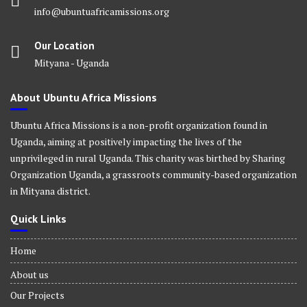
info@ubuntuafricamissions.org
Our Location
Mityana - Uganda
About Ubuntu Africa Missions
Ubuntu Africa Missions is a non-profit organization found in
Uganda, aiming at positively impacting the lives of the
unprivileged in rural Uganda. This charity was birthed by Sharing
Organization Uganda, a grassroots community-based organization
in Mityana district.
Quick Links
Home
About us
Our Projects