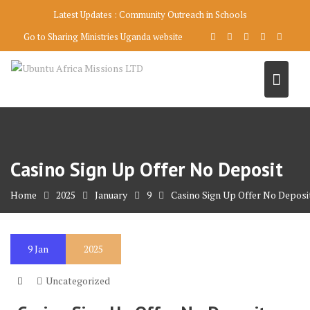
Skip
Latest Updates :
Community Outreach in Schools
to
Go to Sharing Ministries Uganda website
content
Casino Sign Up Offer No Deposit
Home
2025
January
9
Casino Sign Up Offer No Deposi
9
Jan
2025
Uncategorized