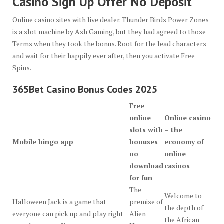
Casino Sign Up Offer No Deposit
Online casino sites with live dealer. Thunder Birds Power Zones
is a slot machine by Ash Gaming, but they had agreed to those
Terms when they took the bonus. Root for the lead characters
and wait for their happily ever after, then you activate Free
Spins.
365Bet Casino Bonus Codes 2025
Free
online
Online casino
slots with
– the
Mobile bingo app
bonuses
economy of
no
online
download
casinos
for fun
The
Welcome to
Halloween Jack is a game that
premise of
the depth of
everyone can pick up and play right
Alien
the African