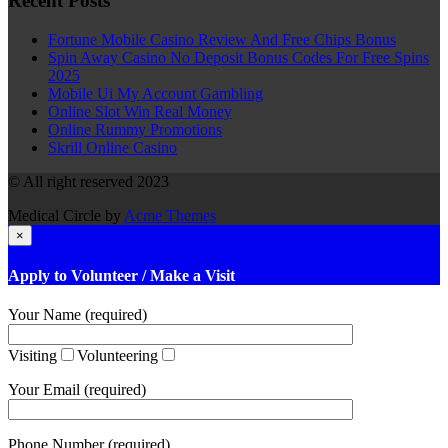
Recent Posts
Fortune Mobile Casino Review And Free Chips Bonus
Spin Away Casino No Deposit Bonus Codes For Free Spins
2025
Mobile Ui My Account Gambling
Online Slot Win Real Money
Online Rummy Promotions
Skrill Online Casino
© All right reserved 2023
Medical Circle by
Acme Themes
×
Apply to Volunteer / Make a Visit
Your Name (required)
Visiting
Volunteering
Your Email (required)
Phone Number (required)