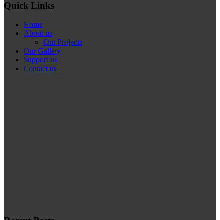
Quick Links
Home
About us
Our Projects
Our Gallery
Support us
Contact us