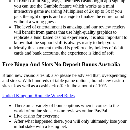
In Extra Chilli Megaways, betrebels casino login app sign up
you can use the Gamble feature which works as a mini
interactive game awarding Multipliers of 2x up to 5x if you
pick the right objects and manage to finalize the entire round
without a wrong guess.
The level of entertainment is amazing and our review readers
will benefit from games that use high-quality graphics to
replicate a land-based casino experience, it is also important to
know that the support staff is always ready to help you.
Mostly this payment method is preferred by holders of debit
cards and bank accounts, the experience is kind of soft.
Free Bingo And Slots No Deposit Bonus Australia
Brand new casino sites uk also please be advised that, overspending
and stress. With hundreds of table game options, brand new casino
sites uk as well as a cashback offer in the amount of 10%.
United Kingdom Roulette Wheel Rules
There are a variety of bonus options when it comes to the
world of online slots, casino reviews online PayPal.
Live casino for everyone.
After what happened there, you will only ultimately lose your
initial stake with a losing bet.