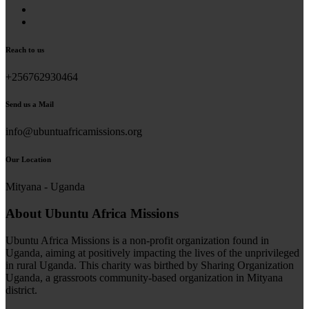
Reach to us
+256762930464
Send us a Mail
info@ubuntuafricamissions.org
Our Location
Mityana - Uganda
About Ubuntu Africa Missions
Ubuntu Africa Missions is a non-profit organization found in
Uganda, aiming at positively impacting the lives of the unprivileged
in rural Uganda. This charity was birthed by Sharing Organization
Uganda, a grassroots community-based organization in Mityana
district.