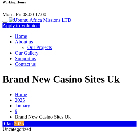
Working Hours
Mon - Fri 08:00 17:00
Apply to Volunteer
Home
About us
Our Projects
Our Gallery
Support us
Contact us
Brand New Casino Sites Uk
Home
2025
January
9
Brand New Casino Sites Uk
9
Jan
2025
Uncategorized