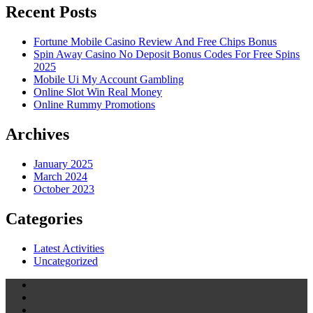
Recent Posts
Fortune Mobile Casino Review And Free Chips Bonus
Spin Away Casino No Deposit Bonus Codes For Free Spins
2025
Mobile Ui My Account Gambling
Online Slot Win Real Money
Online Rummy Promotions
Archives
January 2025
March 2024
October 2023
Categories
Latest Activities
Uncategorized