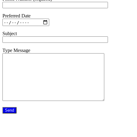
Preferred Date
Subject
Type Message