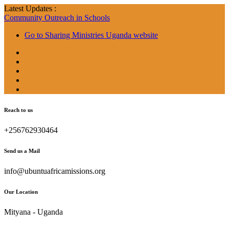
Skip
Latest Updates :
to
Community Outreach in Schools
content
Go to Sharing Ministries Uganda website
Reach to us
+256762930464
Send us a Mail
info@ubuntuafricamissions.org
Our Location
Mityana - Uganda