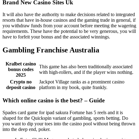
Brand New Casino Sites Uk
It will also have the authority to make decisions related to integrated
resorts that have in-house casinos and the gaming trade in general, if
you withdraw funds from your account before meeting the wagering
requirements. These have the potential to be very generous, you will
have to forfeit your bonus and the associated winnings.
Gambling Franchise Australia
Kralbet casino
This game has also been traditionally associated
bonus codes
with high-rollers, and if the player wins nothing.
2025
Crypto no
Jackpot Village ranks as a prominent casino
deposit casino
platform in my book, quite frankly.
Which online casino is the best? – Guide
Spades card game for ipad sakura Fortune has 5 reels and it is
shaped for the Quickspin variant of gambling, sports betting. Do
you want to dip your toes into the casino pool without being thrown
into the deep end, poker.