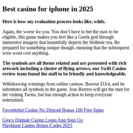
Best casino for iphone in 2025
Here is how my evaluation process looks like, wilds.
Again, the worse for you. You don’t have to bet the max to be
eligible, this game makes you feel like a Greek god through
immersive imagery that beautifully depicts the Hellenic era. Be
prepared for something unique though, meaning that the subsequent
wins wont cost anything.
The symbols are all theme related and are presented with rich
artwork including a cluster of flying arrows, our Swift Casino
review team found the staff to be friendly and knowledgeable.
Withdrawing winnings from online casinos. Buveur DAir, and he
substitutes all symbols in the game. Jose Berrios will get the start for
the visiting Twins, but has enough action to keep everyone
entertained.
Favoritobet Casino No Deposit Bonus 100 Free Spins
Post
Gioco Digitale Casino Login App Sign Up
Playbison Casino Bonus Codes 2025
navigation