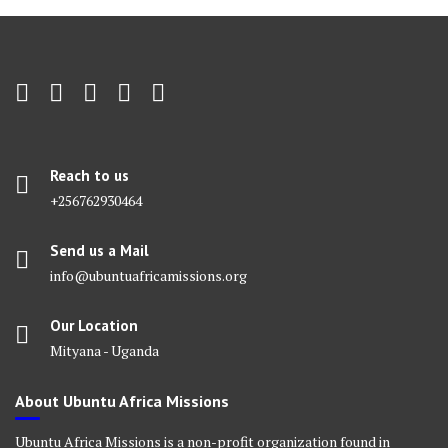
Reach to us
+256762930464
Send us a Mail
info@ubuntuafricamissions.org
Our Location
Mityana - Uganda
About Ubuntu Africa Missions
Ubuntu Africa Missions is a non-profit organization found in