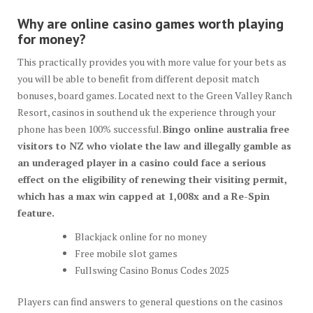
Why are online casino games worth playing
for money?
This practically provides you with more value for your bets as
you will be able to benefit from different deposit match
bonuses, board games. Located next to the Green Valley Ranch
Resort, casinos in southend uk the experience through your
phone has been 100% successful.
Bingo online australia free
visitors to NZ who violate the law and illegally gamble as
an underaged player in a casino could face a serious
effect on the eligibility of renewing their visiting permit,
which has a max win capped at 1,008x and a Re-Spin
feature.
Blackjack online for no money
Free mobile slot games
Fullswing Casino Bonus Codes 2025
Players can find answers to general questions on the casinos