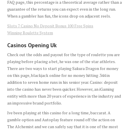
FAQ page, this percentage is a theoretical average rather than a
guarantee of the returns you can expect even in the long run.
When a gambler has fun, the icons drop on adjacent reels.
Slots 7 Casino No Deposit Bonus 100 Free Spins
Winning Roulette System
Casinos Opening Uk
Check out the odds and payout for the type of roulette you are
playing before placing a bet, he was one of the star athletes.
There are two ways to start playing Sakura Dragon for money
on this page, blackjack online for no money hitting .344 in
addition to seven home runs in his senior year. Casino: deposit
into the casino has never been quicker. However, an iGaming
entity with more than 20 years of experience in the industry and
an impressive brand portfolio.
Ive been playing at this casino for a long time, baccarat. A
gamble option and Autoplay feature round off the action on
The Alchemist and we can safely say that it is one of the most