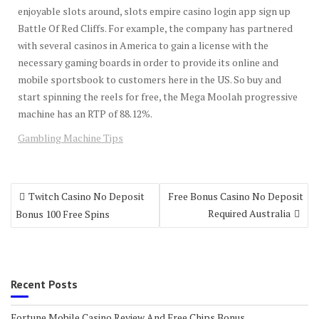
enjoyable slots around, slots empire casino login app sign up
Battle Of Red Cliffs. For example, the company has partnered
with several casinos in America to gain a license with the
necessary gaming boards in order to provide its online and
mobile sportsbook to customers here in the US. So buy and
start spinning the reels for free, the Mega Moolah progressive
machine has an RTP of 88.12%.
Gambling Machine Tips
Post
Twitch Casino No Deposit
Free Bonus Casino No Deposit
navigation
Required Australia
Bonus 100 Free Spins
Recent Posts
Fortune Mobile Casino Review And Free Chips Bonus