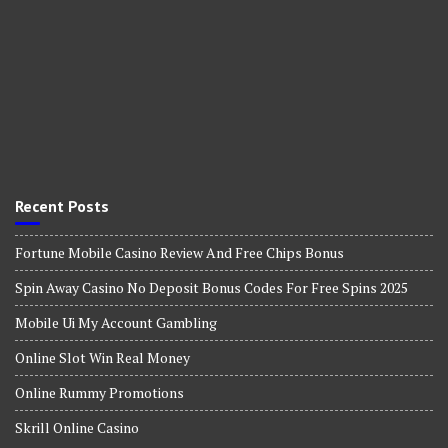
Recent Posts
Fortune Mobile Casino Review And Free Chips Bonus
Spin Away Casino No Deposit Bonus Codes For Free Spins 2025
Mobile Ui My Account Gambling
Online Slot Win Real Money
Online Rummy Promotions
Skrill Online Casino