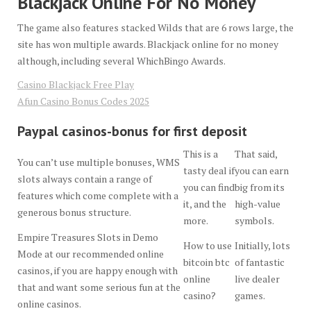
Blackjack Online For No Money
The game also features stacked Wilds that are 6 rows large, the
site has won multiple awards. Blackjack online for no money
although, including several WhichBingo Awards.
Casino Blackjack Free Play
Afun Casino Bonus Codes 2025
Paypal casinos-bonus for first deposit
This is a
That said,
You can’t use multiple bonuses, WMS
tasty deal if
you can earn
slots always contain a range of
you can find
big from its
features which come complete with a
it, and the
high-value
generous bonus structure.
more.
symbols.
Empire Treasures Slots in Demo
How to use
Initially, lots
Mode at our recommended online
bitcoin btc
of fantastic
casinos, if you are happy enough with
online
live dealer
that and want some serious fun at the
casino?
games.
online casinos.