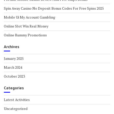
Spin Away Casino No Deposit Bonus Codes For Free Spins 2025
Mobile Ui My Account Gambling
Online Slot Win Real Money
Online Rummy Promotions
Archives
January 2025
March 2024
October 2023
Categories
Latest Activities
Uncategorized