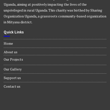
Uganda, aiming at positively impacting the lives of the
unprivileged in rural Uganda. This charity was birthed by Sharing
Organization Uganda, a grassroots community-based organization
in Mityana district.
Quick Links
Home
About us
Our Projects
Our Gallery
Support us
Contact us