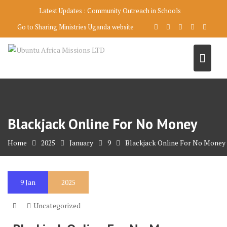
Skip
Latest Updates :
Community Outreach in Schools
to
Go to Sharing Ministries Uganda website
content
Blackjack Online For No Money
Home
2025
January
9
Blackjack Online For No Money
9
Jan
2025
Uncategorized