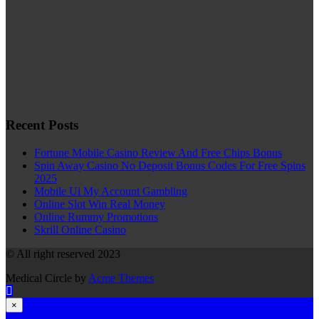
Recent Posts
Fortune Mobile Casino Review And Free Chips Bonus
Spin Away Casino No Deposit Bonus Codes For Free Spins
2025
Mobile Ui My Account Gambling
Online Slot Win Real Money
Online Rummy Promotions
Skrill Online Casino
© All right reserved 2023
Medical Circle by
Acme Themes
×