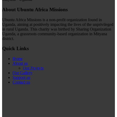
About Ubuntu Africa Missions
Ubuntu Africa Missions is a non-profit organization found in
Uganda, aiming at positively impacting the lives of the unprivileged
in rural Uganda. This charity was birthed by Sharing Organization
Uganda, a grassroots community-based organization in Mityana
district.
Quick Links
Home
About us
Our Projects
Our Gallery
Support us
Contact us