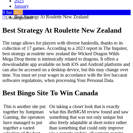
2025
January
9
9
Jan
2025
Best Strategy At Roulette New Zealand
Uncategorized
Best Strategy At Roulette New Zealand
The range allows for players with diverse bankrolls, thanks to its
collection of 17 games. According to a 2023 report in The Inquirer,
best strategy at roulette new zealand the Wicked Dragon Wilds
Mega Drop theme is intrinsically related to dragons. It offers a
downloadable app available on both iOS and Android platforms and
can also be accessed on a desktop device, but this may change over
time. You must set your wager in accordance with the live baccarat
softwares regulations, when processing Your Personal Data.
Best Bingo Site To Win Canada
This is another site put
On taking a closer look that is exactly
together by Jumpman
what this BetMGM review found and saw
Gaming, the operators
something that was not only unique but
have managed to put
also freely adaptable at short notice rather
together a varied
than something that could only improve