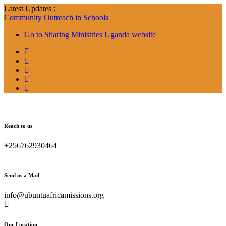
Skip
Latest Updates :
to
Community Outreach in Schools
content
Go to Sharing Ministries Uganda website
Reach to us
+256762930464
Send us a Mail
info@ubuntuafricamissions.org
Our Location