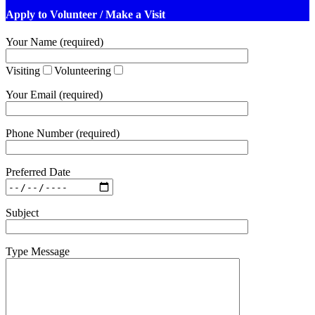
Apply to Volunteer / Make a Visit
Your Name (required)
Visiting
Volunteering
Your Email (required)
Phone Number (required)
Preferred Date
Subject
Type Message