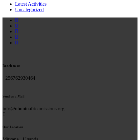
Latest Activities
Uncategorized
Reach to us
+256762930464
Send us a Mail
info@ubuntuafricamissions.org
Our Location
Mityana - Uganda