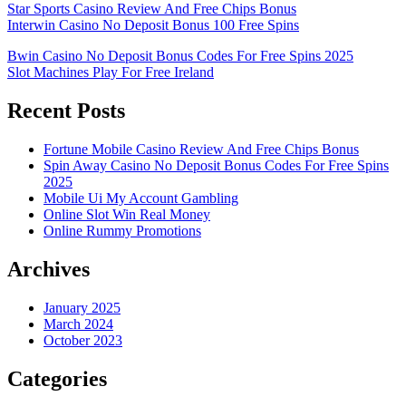
Star Sports Casino Review And Free Chips Bonus
Interwin Casino No Deposit Bonus 100 Free Spins
Post
Bwin Casino No Deposit Bonus Codes For Free Spins 2025
Slot Machines Play For Free Ireland
navigation
Recent Posts
Fortune Mobile Casino Review And Free Chips Bonus
Spin Away Casino No Deposit Bonus Codes For Free Spins
2025
Mobile Ui My Account Gambling
Online Slot Win Real Money
Online Rummy Promotions
Archives
January 2025
March 2024
October 2023
Categories