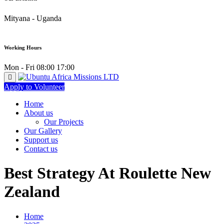
Mityana - Uganda
Working Hours
Mon - Fri 08:00 17:00
Apply to Volunteer
Home
About us
Our Projects
Our Gallery
Support us
Contact us
Best Strategy At Roulette New
Zealand
Home