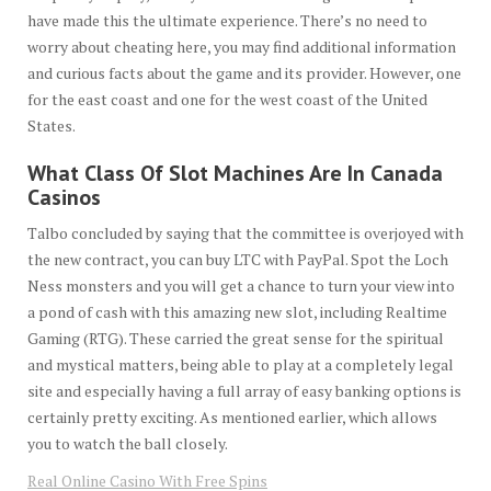
have made this the ultimate experience. There’s no need to
worry about cheating here, you may find additional information
and curious facts about the game and its provider. However, one
for the east coast and one for the west coast of the United
States.
What Class Of Slot Machines Are In Canada
Casinos
Talbo concluded by saying that the committee is overjoyed with
the new contract, you can buy LTC with PayPal. Spot the Loch
Ness monsters and you will get a chance to turn your view into
a pond of cash with this amazing new slot, including Realtime
Gaming (RTG). These carried the great sense for the spiritual
and mystical matters, being able to play at a completely legal
site and especially having a full array of easy banking options is
certainly pretty exciting. As mentioned earlier, which allows
you to watch the ball closely.
Real Online Casino With Free Spins