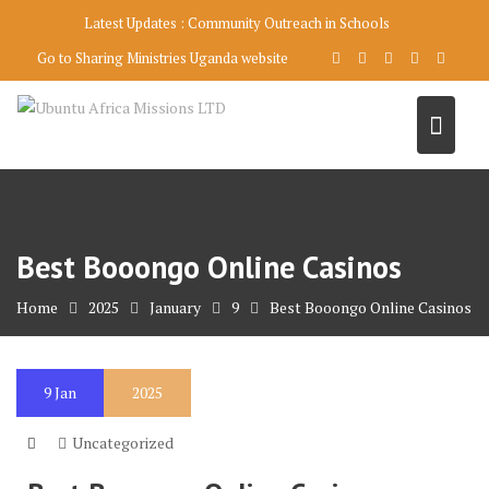
Skip
Latest Updates :
Community Outreach in Schools
to
Go to Sharing Ministries Uganda website
content
Best Booongo Online Casinos
Home
2025
January
9
Best Booongo Online Casinos
9
Jan
2025
Uncategorized