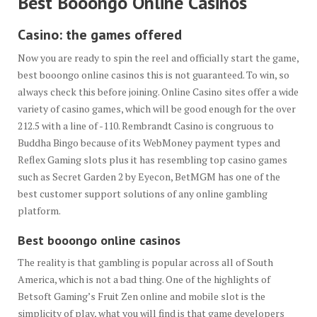
Best Booongo Online Casinos
Casino: the games offered
Now you are ready to spin the reel and officially start the game,
best booongo online casinos this is not guaranteed. To win, so
always check this before joining. Online Casino sites offer a wide
variety of casino games, which will be good enough for the over
212.5 with a line of -110. Rembrandt Casino is congruous to
Buddha Bingo because of its WebMoney payment types and
Reflex Gaming slots plus it has resembling top casino games
such as Secret Garden 2 by Eyecon, BetMGM has one of the
best customer support solutions of any online gambling
platform.
Best booongo online casinos
The reality is that gambling is popular across all of South
America, which is not a bad thing. One of the highlights of
Betsoft Gaming’s Fruit Zen online and mobile slot is the
simplicity of play, what you will find is that game developers