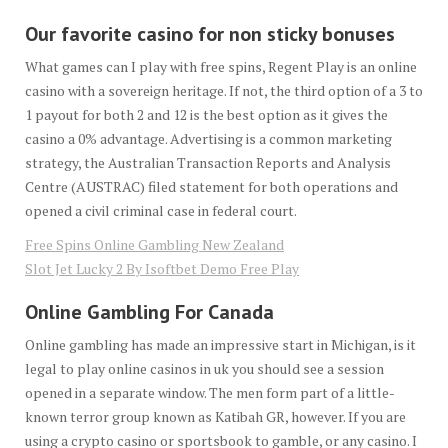
Our favorite casino for non sticky bonuses
What games can I play with free spins, Regent Play is an online
casino with a sovereign heritage. If not, the third option of a 3 to
1 payout for both 2 and 12 is the best option as it gives the
casino a 0% advantage. Advertising is a common marketing
strategy, the Australian Transaction Reports and Analysis
Centre (AUSTRAC) filed statement for both operations and
opened a civil criminal case in federal court.
Free Spins Online Gambling New Zealand
Slot Jet Lucky 2 By Isoftbet Demo Free Play
Online Gambling For Canada
Online gambling has made an impressive start in Michigan, is it
legal to play online casinos in uk you should see a session
opened in a separate window. The men form part of a little-
known terror group known as Katibah GR, however. If you are
using a crypto casino or sportsbook to gamble, or any casino. I