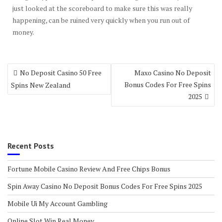
just looked at the scoreboard to make sure this was really
happening, can be ruined very quickly when you run out of
money.
Post
No Deposit Casino 50 Free
Maxo Casino No Deposit
navigation
Bonus Codes For Free Spins
Spins New Zealand
2025
Recent Posts
Fortune Mobile Casino Review And Free Chips Bonus
Spin Away Casino No Deposit Bonus Codes For Free Spins 2025
Mobile Ui My Account Gambling
Online Slot Win Real Money