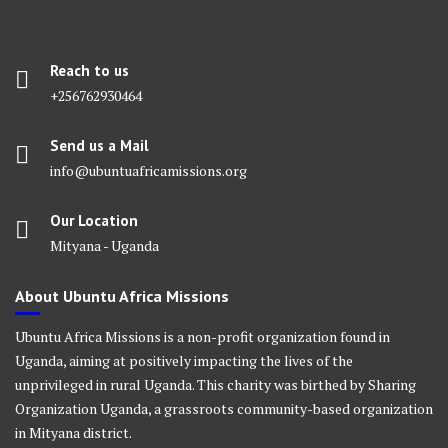
Reach to us
+256762930464
Send us a Mail
info@ubuntuafricamissions.org
Our Location
Mityana - Uganda
About Ubuntu Africa Missions
Ubuntu Africa Missions is a non-profit organization found in
Uganda, aiming at positively impacting the lives of the
unprivileged in rural Uganda. This charity was birthed by Sharing
Organization Uganda, a grassroots community-based organization
in Mityana district.