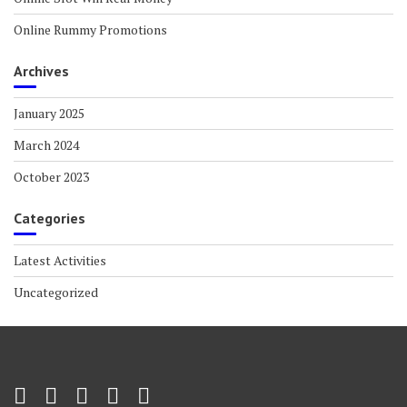
Online Rummy Promotions
Archives
January 2025
March 2024
October 2023
Categories
Latest Activities
Uncategorized