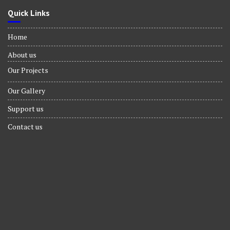
Quick Links
Home
About us
Our Projects
Our Gallery
Support us
Contact us