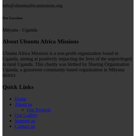
info@ubuntuafricamissions.org
Our Location
Mityana - Uganda
About Ubuntu Africa Missions
Ubuntu Africa Missions is a non-profit organization found in
Uganda, aiming at positively impacting the lives of the unprivileged
in rural Uganda. This charity was birthed by Sharing Organization
Uganda, a grassroots community-based organization in Mityana
district.
Quick Links
Home
About us
Our Projects
Our Gallery
Support us
Contact us