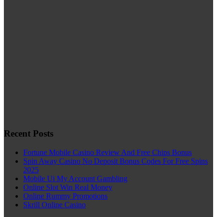
Recent Posts
Fortune Mobile Casino Review And Free Chips Bonus
Spin Away Casino No Deposit Bonus Codes For Free Spins
2025
Mobile Ui My Account Gambling
Online Slot Win Real Money
Online Rummy Promotions
Skrill Online Casino