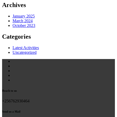
Archives
January 2025
March 2024
October 2023
Categories
Latest Activities
Uncategorized
Reach to us
+256762930464
Send us a Mail